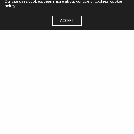
Our site uses cookies. Learn more about our use of cookies:
cookie
policy
ACCEPT
209 State House Road,
Tel: +254 (20) 800 8802
social@tco.africa