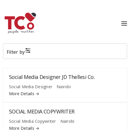
Filter by
Social Media Designer JD Thellesi Co.
Social Media Designer
Nairobi
More Details
SOCIAL MEDIA COPYWRITER
Social Media Copywriter
Nairobi
More Details